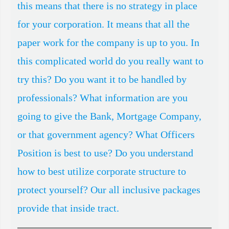
this means that there is no strategy in place
About Us
for your corporation. It means that all the
Store
paper work for the company is up to you. In
Shopping Cart
this complicated world do you really want to
try this? Do you want it to be handled by
Terms and Conditions
professionals? What information are you
Organizational Interview
going to give the Bank, Mortgage Company,
or that government agency? What Officers
Position is best to use? Do you understand
how to best utilize corporate structure to
protect yourself? Our all inclusive packages
provide that inside tract.