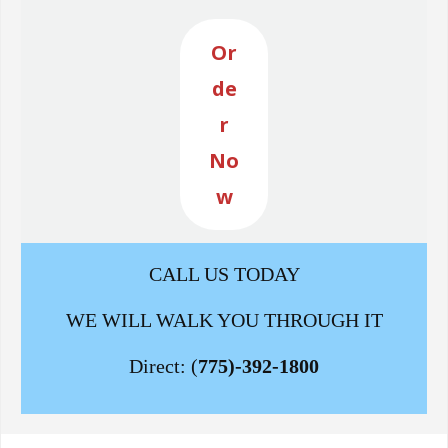
Or
de
r
No
w
CALL US TODAY
WE WILL WALK YOU THROUGH IT
Direct: (
775)-392-1800