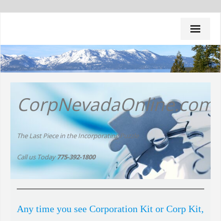
Home
CorpNevadaOnline.com
Do It Yourself Packages
All Inclusive Packages
The Last Piece in the Incorporating Puzzle
Renewals
Call us Today
775-392-1800
Other Services
Strategies
Any time you see Corporation Kit or Corp Kit,
Q & A