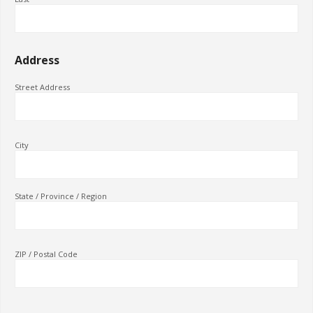
Address
Street Address
City
State / Province / Region
ZIP / Postal Code