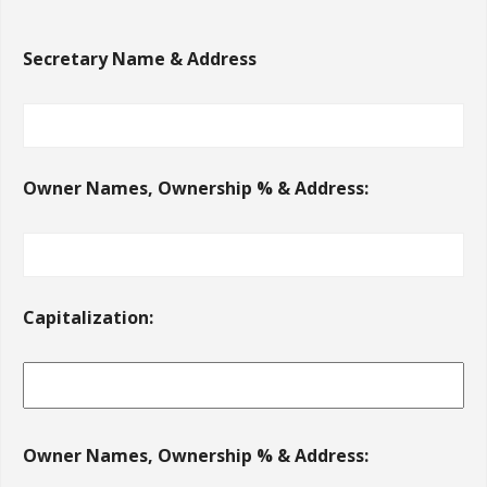
Secretary Name & Address
Owner Names, Ownership % & Address:
Capitalization:
Owner Names, Ownership % & Address: