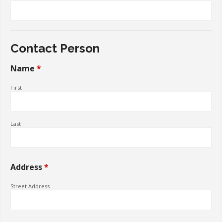
About Us
Store
Contact Person
Shopping Cart
Name
*
Terms and Conditions
First
Organizational Interview
Last
Address
*
Street Address