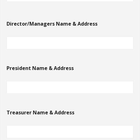
Director/Managers Name & Address
President Name & Address
Treasurer Name & Address