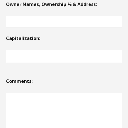
Owner Names, Ownership % & Address:
Capitalization:
Comments: