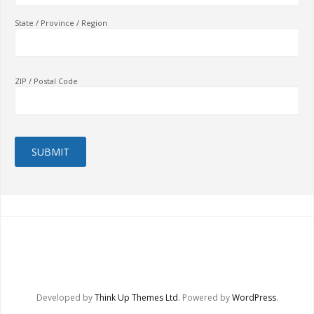
State / Province / Region
ZIP / Postal Code
Developed by
Think Up Themes Ltd
. Powered by
WordPress
.