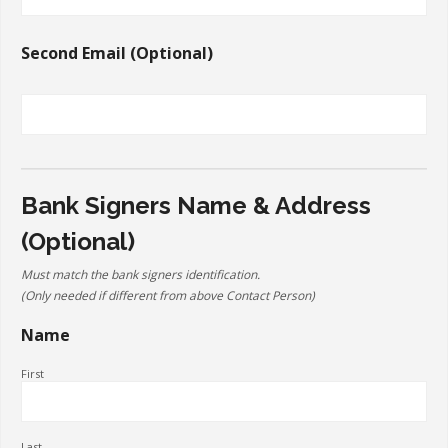
Second Email (Optional)
Bank Signers Name & Address
(Optional)
Must match the bank signers identification.
(Only needed if different from above Contact Person)
Name
First
Last