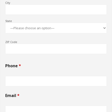
City
State
ZIP Code
Phone
*
Email
*