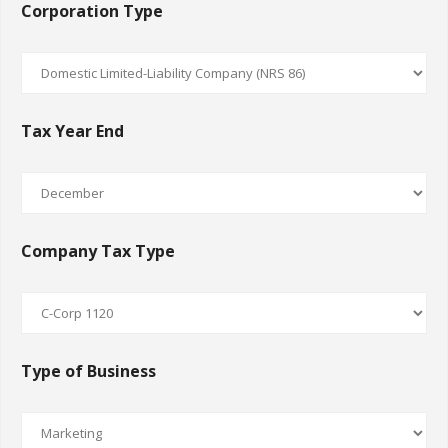
Corporation Type
Tax Year End
Company Tax Type
Type of Business