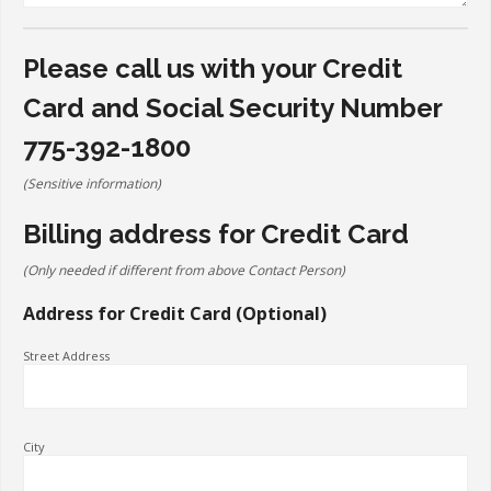
Please call us with your Credit
Card and Social Security Number
775-392-1800
(Sensitive information)
Billing address for Credit Card
(Only needed if different from above Contact Person)
Address for Credit Card (Optional)
Street Address
City