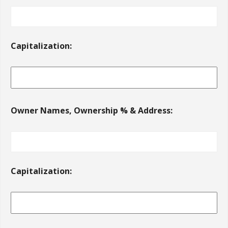
Capitalization:
Owner Names, Ownership % & Address:
Capitalization: